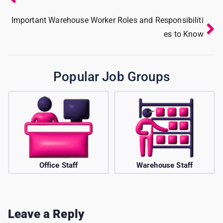
Important Warehouse Worker Roles and Responsibiliti
es to Know
Popular Job Groups
ff
Warehouse Staff
BPO/Telecalle
Leave a Reply