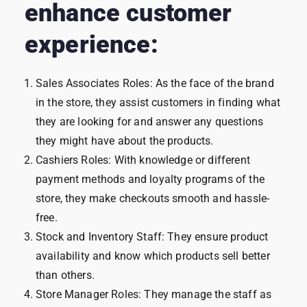
enhance customer
experience:
Sales Associates Roles: As the face of the brand
in the store, they assist customers in finding what
they are looking for and answer any questions
they might have about the products.
Cashiers Roles: With knowledge or different
payment methods and loyalty programs of the
store, they make checkouts smooth and hassle-
free.
Stock and Inventory Staff: They ensure product
availability and know which products sell better
than others.
Store Manager Roles: They manage the staff as