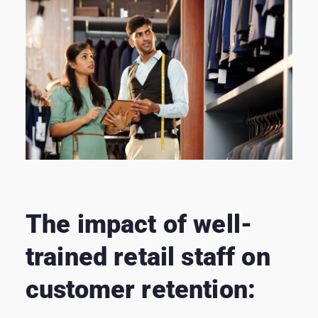
The impact of well-
trained retail staff on
customer retention: