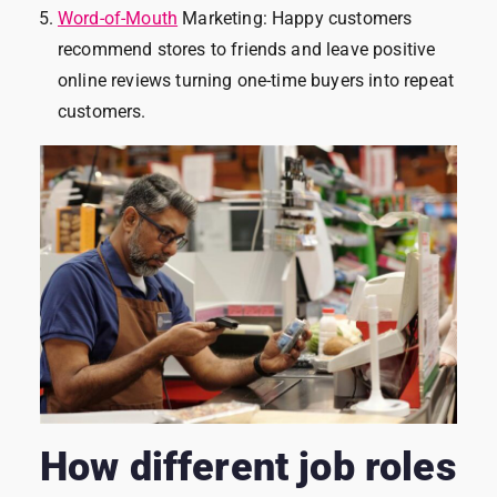
Word-of-Mouth
Marketing: Happy customers
recommend stores to friends and leave positive
online reviews turning one-time buyers into repeat
customers.
How different job roles