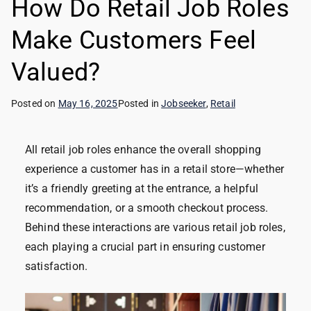
How Do Retail Job Roles
Make Customers Feel
Valued?
Posted on
May 16, 2025
Posted in
Jobseeker
,
Retail
All retail job roles enhance the overall shopping
experience a customer has in a retail store—whether
it’s a friendly greeting at the entrance, a helpful
recommendation, or a smooth checkout process.
Behind these interactions are various retail job roles,
each playing a crucial part in ensuring customer
satisfaction.