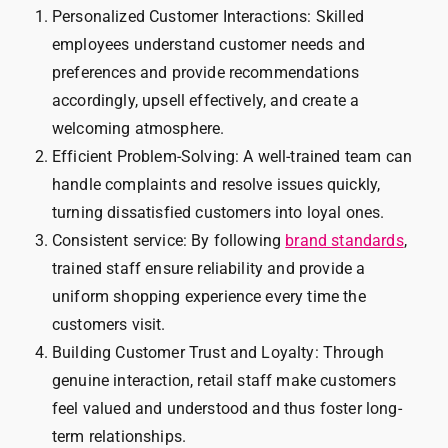
Personalized Customer Interactions: Skilled
employees understand customer needs and
preferences and provide recommendations
accordingly, upsell effectively, and create a
welcoming atmosphere.
Efficient Problem-Solving: A well-trained team can
handle complaints and resolve issues quickly,
turning dissatisfied customers into loyal ones.
Consistent service: By following
brand standards
,
trained staff ensure reliability and provide a
uniform shopping experience every time the
customers visit.
Building Customer Trust and Loyalty: Through
genuine interaction, retail staff make customers
feel valued and understood and thus foster long-
term relationships.