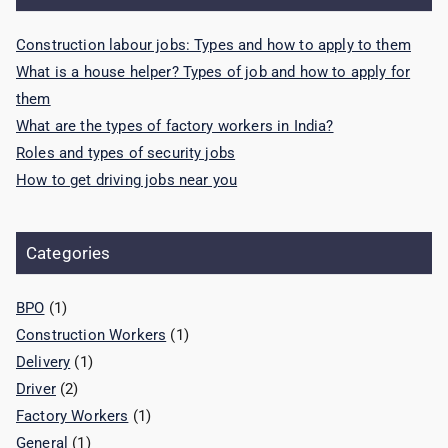
Construction labour jobs: Types and how to apply to them
What is a house helper? Types of job and how to apply for
them
What are the types of factory workers in India?
Roles and types of security jobs
How to get driving jobs near you
Categories
BPO
(1)
Construction Workers
(1)
Delivery
(1)
Driver
(2)
Factory Workers
(1)
General
(1)