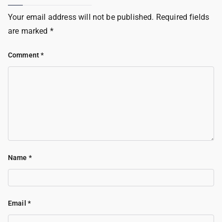
Your email address will not be published.
Required fields
are marked
*
Comment
*
Name
*
Email
*