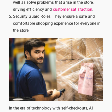
well as solve problems that arise in the store,
driving efficiency and
customer satisfaction
.
Security Guard Roles: They ensure a safe and
comfortable shopping experience for everyone in
the store.
In the era of technology with self-checkouts, AI