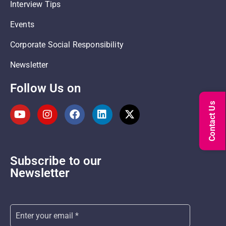
Interview Tips
Events
Corporate Social Responsibility
Newsletter
Follow Us on
Contact Us
Subscribe to our
Newsletter