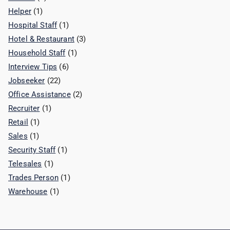
Helper
(1)
Hospital Staff
(1)
Hotel & Restaurant
(3)
Household Staff
(1)
Interview Tips
(6)
Jobseeker
(22)
Office Assistance
(2)
Recruiter
(1)
Retail
(1)
Sales
(1)
Security Staff
(1)
Telesales
(1)
Trades Person
(1)
Warehouse
(1)