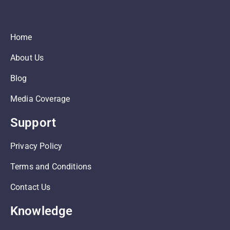
Home
About Us
Blog
Media Coverage
Support
Privacy Policy
Terms and Conditions
Contact Us
Knowledge