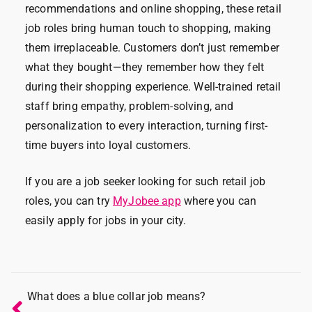
recommendations and online shopping, these retail
job roles bring human touch to shopping, making
them irreplaceable. Customers don’t just remember
what they bought—they remember how they felt
during their shopping experience. Well-trained retail
staff bring empathy, problem-solving, and
personalization to every interaction, turning first-
time buyers into loyal customers.
If you are a job seeker looking for such retail job
roles, you can try
MyJobee app
where you can
easily apply for jobs in your city.
What does a blue collar job means?