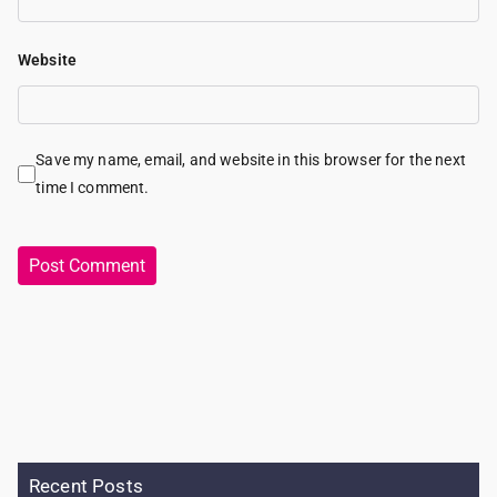
Website
Save my name, email, and website in this browser for the next
time I comment.
Recent Posts